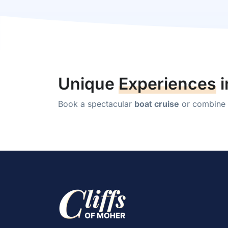
Unique
Experiences
i
Book a spectacular
boat cruise
or combine y