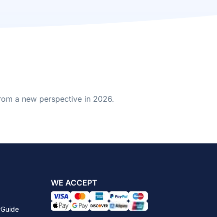
from a new perspective in 2026.
WE ACCEPT
rGuide