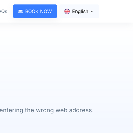
AQs
BOOK NOW
English
 entering the wrong web address.