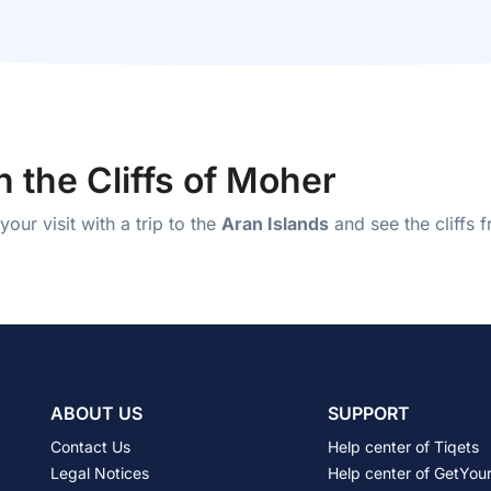
n the Cliffs of Moher
our visit with a trip to the
Aran Islands
and see the cliffs 
ABOUT US
SUPPORT
Contact Us
Help center of Tiqets
Legal Notices
Help center of GetYou