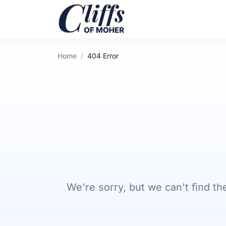
Home
404 Error
We're sorry, but we can't find 